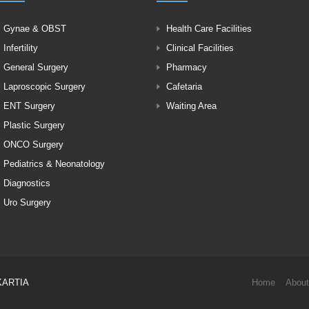
Gynae & OBST
Health Care Facilities
Infertility
Clinical Facilities
General Surgery
Pharmacy
Laproscopic Surgery
Cafetaria
ENT Surgery
Waiting Area
Plastic Surgery
ONCO Surgery
Pediatrics & Neonatology
Diagnostics
Uro Surgery
KARTIA
Home
About