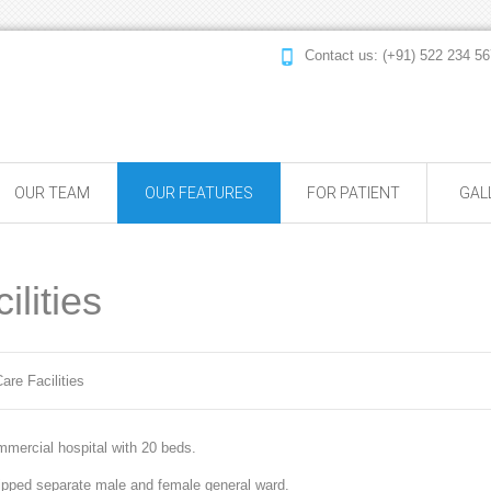
Contact us: (+91) 522 234
OUR TEAM
OUR FEATURES
FOR PATIENT
GAL
lities
are Facilities
mercial hospital with 20 beds.
uipped separate male and female general ward.