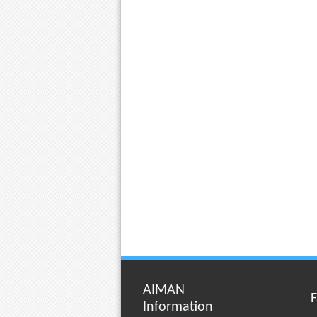
AIMAN
F
Information