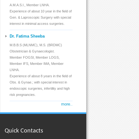
Caesarean
A.M.A.S.I., Member LNHA.
Experience of about 10 year in the field of
Family Planning
Gen. & Laproscopic Surgery with special
interest in minimal access surgeries.
M.T.P
Dr. Fatima Sheeba
Infertility
M.B.B.S (MLNMC), M.S. (BRDMC)
Obstetrician & Gynaecologist.
I.U.I
Member FOGSI, Member LOGS,
Member IFS, Member IMA, Member
Breast Diseases
LNHA.
Experience of about 8 years in the field of
Genital Carcinoma
Obs. & Gynae.; with special interest in
endoscopic surgeries, infertility and high
Hysterectomy
risk pregnancies.
more..
All Gen. & Laparoscopic
High Risk Pregnancies
Vaccination
Quick Contacts