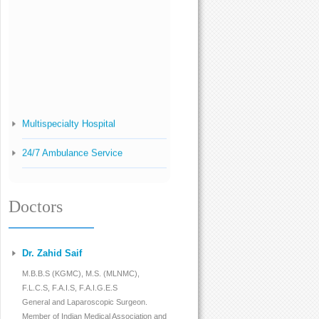
Multispecialty Hospital
24/7 Ambulance Service
Pharmacy And Pathology
Doctors
Infertility Management
High Risk Pregnancy
Dr. Zahid Saif
Antenatal Check-Up
M.B.B.S (KGMC), M.S. (MLNMC),
F.L.C.S, F.A.I.S, F.A.I.G.E.S
Normal Delivery
General and Laparoscopic Surgeon.
Member of Indian Medical Association and