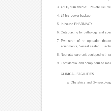
4 fully furnished AC Private Delux
24 hrs power backup.
In house PHARMACY.
Outsourcing for pathology and speci
Two state of art operation theat
equipments, Vessel sealer , Electr
Neonatal care unit equipped with r
Confidential and computerized main
CLINICAL FACILITIES
Obstetrics and Gynaecology