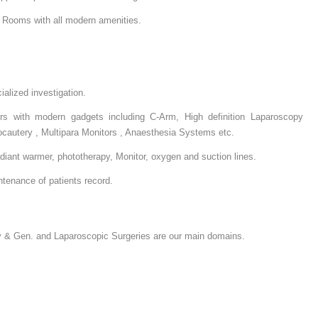
e Rooms with all modern amenities.
alized investigation.
ers with modern gadgets including C-Arm, High definition Laparoscopy
ocautery , Multipara Monitors , Anaesthesia Systems etc.
adiant warmer, phototherapy, Monitor, oxygen and suction lines.
tenance of patients record.
 & Gen. and Laparoscopic Surgeries are our main domains.