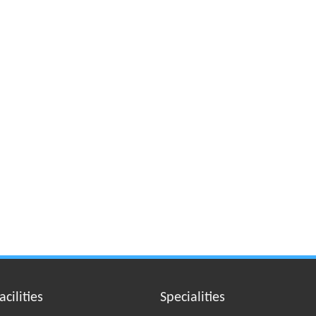
acilities
Specialities