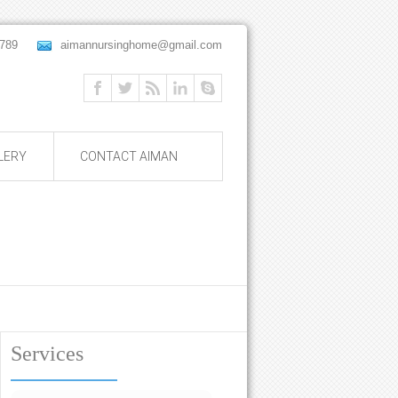
 56789
aimannursinghome@gmail.com
LERY
CONTACT AIMAN
Services