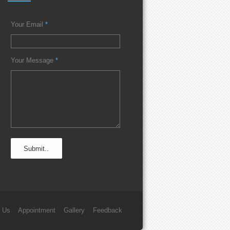
Your Email
*
Your Message
*
 Us
Appointment
Gallery
Feedback