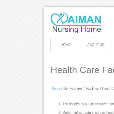
HOME
ABOUT US
Health Care Faci
Home
/ Our Features / Facilities / Health C
The hospital is a LDA approved com
Modern infrastructure with well eq