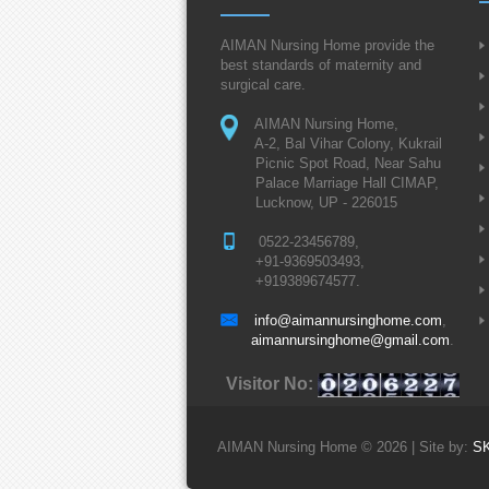
AIMAN Nursing Home provide the
best standards of maternity and
surgical care.
AIMAN Nursing Home,
A-2, Bal Vihar Colony, Kukrail
Picnic Spot Road, Near Sahu
Palace Marriage Hall CIMAP,
Lucknow, UP - 226015
0522-23456789,
+91-9369503493,
+919389674577.
info@aimannursinghome.com
,
aimannursinghome@gmail.com
.
Visitor No:
AIMAN Nursing Home © 2026 | Site by:
S