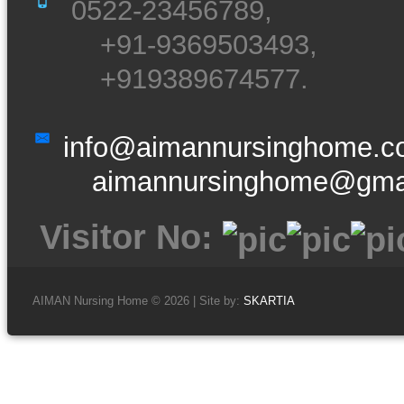
0522-23456789,
+91-9369503493,
+919389674577.
info@aimannursinghome.
aimannursinghome@gma
Visitor No:
AIMAN Nursing Home © 2026 | Site by:
SKARTIA