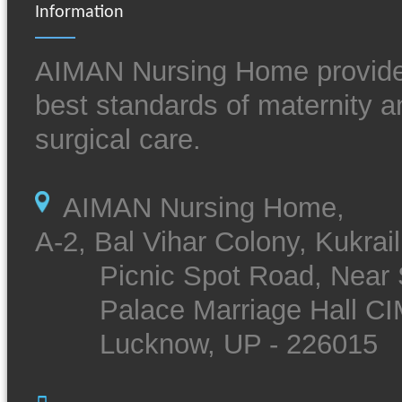
Information
AIMAN Nursing Home provide
best standards of maternity a
surgical care.
AIMAN Nursing Home,
A-2, Bal Vihar Colony, Kukrail
Picnic Spot Road, Near 
Palace Marriage Hall CI
Lucknow, UP - 226015