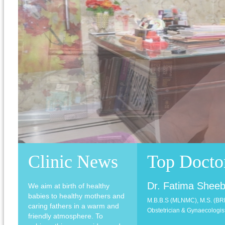
Clinic News
Top Docto
Dr. Fatima Shee
We aim at birth of healthy
babies to healthy mothers and
M.B.B.S (MLNMC), M.S. (B
caring fathers in a warm and
Obstetrician & Gynaecologist
friendly atmosphere. To