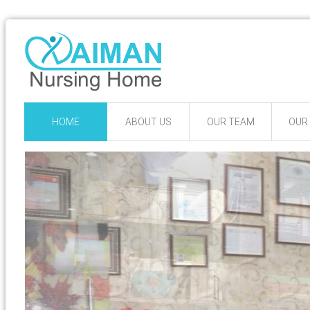
HOME
ABOUT US
OUR TEAM
OUR