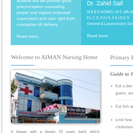
achieve this we provide good
Dr. Zahid Saif
preconception counseling ,
M.B.B.S (KGMC), M.S. (MLN
proper and vigilant antenatal
F.L.C.S, F.A.I.S, F.A.I.G.E.S
supervision and care right from
General & Laparoscopic Su
conception till delivery.
Read more..
Read more..
Welcome to AIMAN Nursing Home
Primary 
Guide to H
Eat a diet
grains, and
Eat fish a
Limit how 
cholestero
It began with a dream 10 years back which