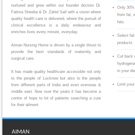
nurtured and grew within our founder doctors Dr.
Only 30% 
Fatima Sheeba & Dr. Zahid Saif with a vision where
from fat, w
quality health care is delivered, where the pursuit of
fats.
clinical excellence is a daily endeavour and
enriches lives every minute, everyday.
Select fat
products.
Aiman Nursing Home is driven by a single thrust to
provide the best standards of maternity and
Cut back o
surgical care.
hydrogenat
in your die
It has made quality healthcare accessible not only
to the people of Lucknow but also to the people
Limit your
from different parts of India and even overseas &
middle east. Now over the years it has become a
centre of hope to lot of patients searching a cure
for their ailment.
AIMAN